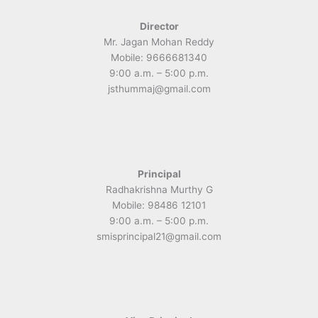
Director
Mr. Jagan Mohan Reddy
Mobile: 9666681340
9:00 a.m. – 5:00 p.m.
jsthummaj@gmail.com
Principal
Radhakrishna Murthy G
Mobile: 98486 12101
9:00 a.m. – 5:00 p.m.
smisprincipal21@gmail.com