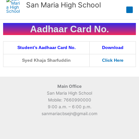
Skip
San Maria High School
to
content
Aadhaar Card No.
Student’s Aadhaar Card No.
Download
Syed Khaja Sharfuddin
Click Here
Main Office
San Maria High School
Mobile: 7660990000
9:00 a.m. – 6:00 p.m.
sanmariacbsejn@gmail.com