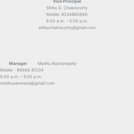
Vice Principal
Shibu G. Chakravorty
Mobile: 8334860666
9:00 a.m. – 5:00 p.m.
shibuchakravorty@gmail.com
Manager
Madhu Bashampelly
Mobile - 96666 81334
9:00 a.m. – 5:00 p.m.
madhusanmaria@gmail.com