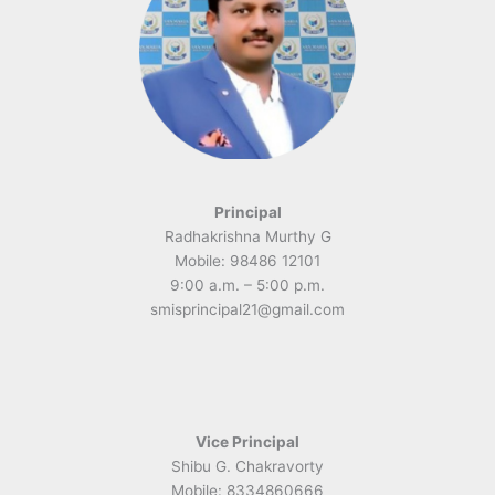
Principal
Radhakrishna Murthy G
Mobile: 98486 12101
9:00 a.m. – 5:00 p.m.
smisprincipal21@gmail.com
Vice Principal
Shibu G. Chakravorty
Mobile: 8334860666