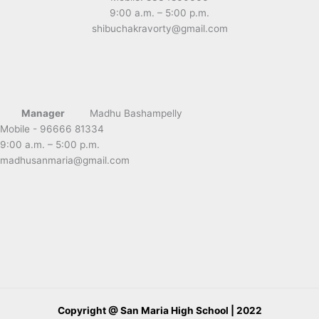
9:00 a.m. – 5:00 p.m.
shibuchakravorty@gmail.com
Manager
Madhu Bashampelly
Mobile - 96666 81334
9:00 a.m. – 5:00 p.m.
madhusanmaria@gmail.com
Copyright @ San Maria High School | 2022