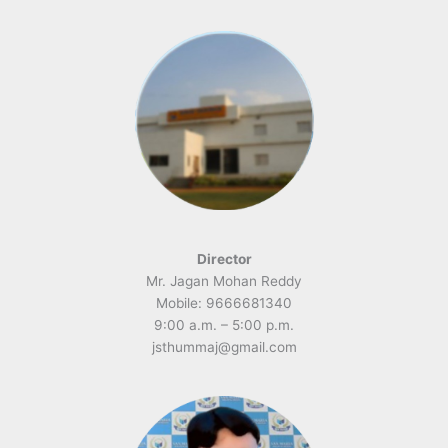
Director
Mr. Jagan Mohan Reddy
Mobile: 9666681340
9:00 a.m. – 5:00 p.m.
jsthummaj@gmail.com