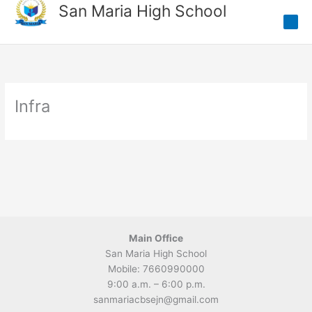
Skip
San Maria High School
to
content
Infra
Main Office
San Maria High School
Mobile: 7660990000
9:00 a.m. – 6:00 p.m.
sanmariacbsejn@gmail.com