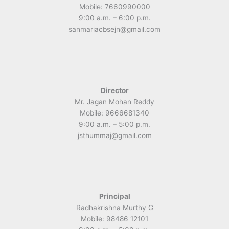
Mobile: 7660990000
9:00 a.m. – 6:00 p.m.
sanmariacbsejn@gmail.com
Director
Mr. Jagan Mohan Reddy
Mobile: 9666681340
9:00 a.m. – 5:00 p.m.
jsthummaj@gmail.com
Principal
Radhakrishna Murthy G
Mobile: 98486 12101