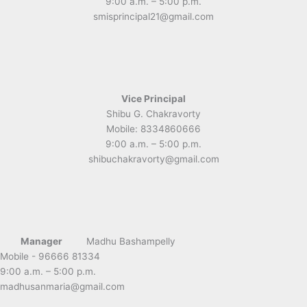
9:00 a.m. – 5:00 p.m.
smisprincipal21@gmail.com
Vice Principal
Shibu G. Chakravorty
Mobile: 8334860666
9:00 a.m. – 5:00 p.m.
shibuchakravorty@gmail.com
Manager
Madhu Bashampelly
Mobile - 96666 81334
9:00 a.m. – 5:00 p.m.
madhusanmaria@gmail.com