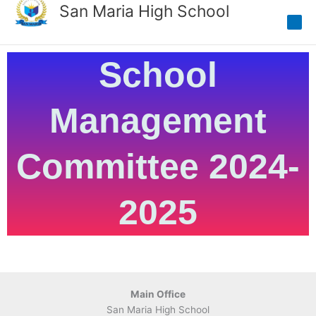
Skip
San Maria High School
to
content
School
Management
Committee 2024-
2025
Main Office
San Maria High School